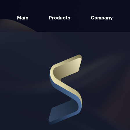
Main
Products
Company