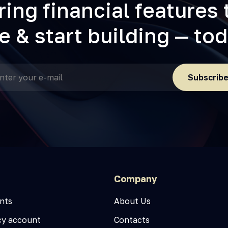
ring financial features 
fe & start building — to
Subscrib
Company
nts
About Us
cy account
Contacts