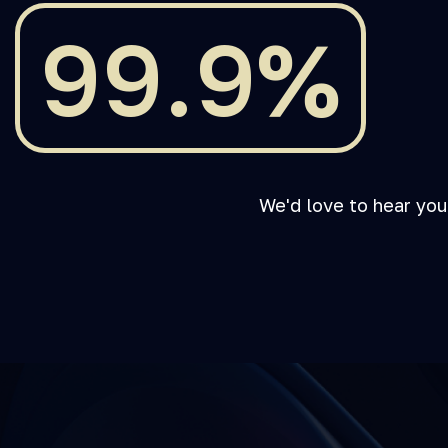
99.9%
We'd love to hear you