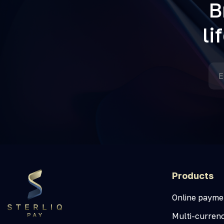
B
li
Products
Online payme
Multi-curren