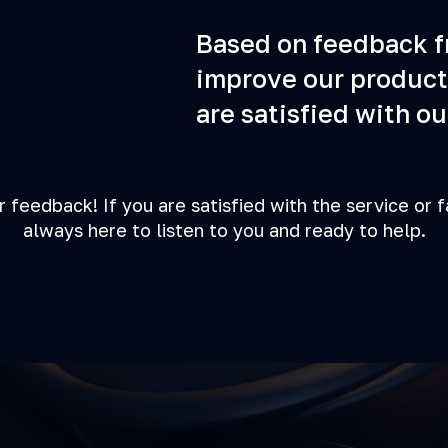
Based on feedback fr
improve our product
are satisfied with ou
r feedback! If you are satisfied with the service or 
always here to listen to you and ready to help.