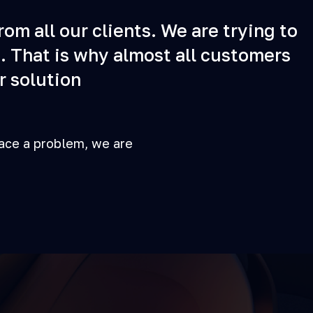
om all our clients. We are trying to
. That is why almost all customers
r solution
face a problem, we are