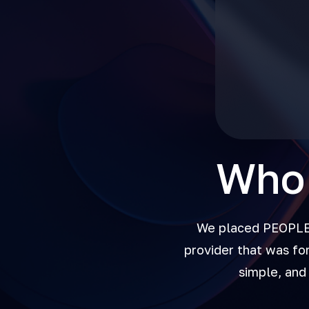
Who 
We placed PEOPLE a
provider that was fo
simple, and