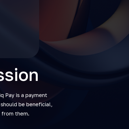
ssion
iq Pay is a payment
should be beneficial,
t from them.