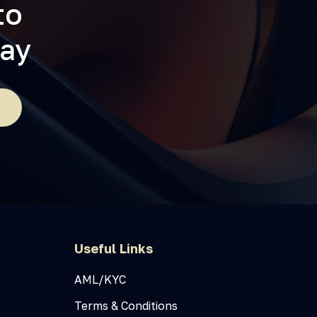
to
day
e
Useful Links
AML/KYC
Terms & Conditions