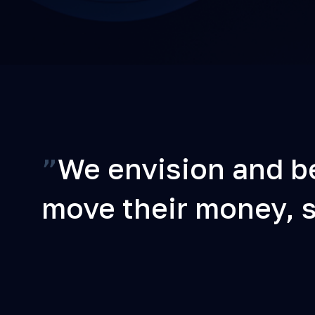
”
We envision and be
move their money, st