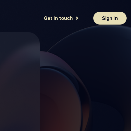
Get in touch
Sign In