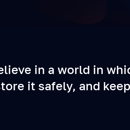
lieve in a world in whi
ore it safely, and keep