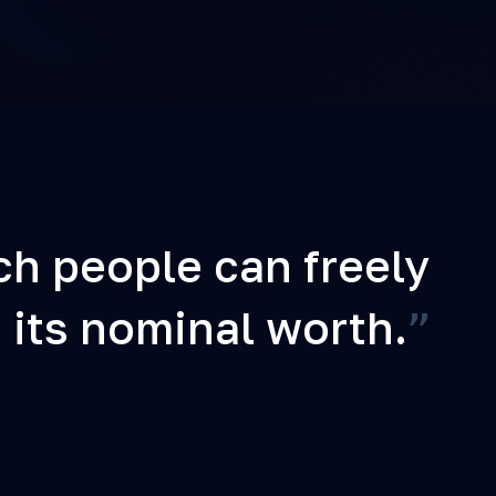
ch people can freely
 its nominal worth.
”