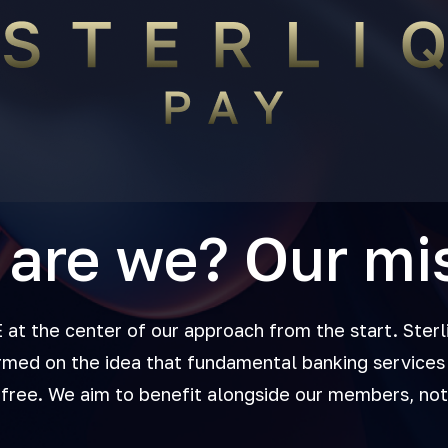
are we? Our mi
t the center of our approach from the start. Sterl
rmed on the idea that fundamental banking services 
 free. We aim to benefit alongside our members, no