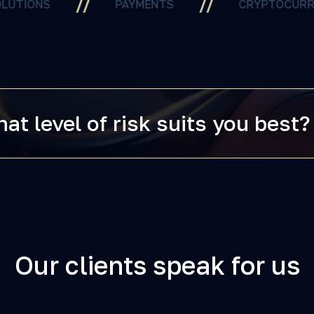
//
//
//
PAYMENTS
CRYPTOCURRENCY
at level of risk suits you best?
Our clients speak for us